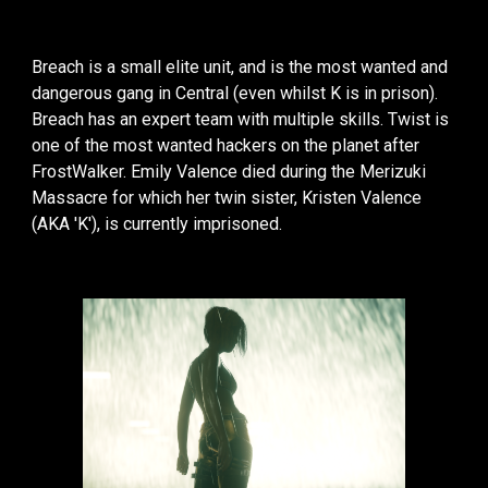
Breach is a small elite unit, and is the most wanted and
dangerous gang in Central (even whilst K is in prison).
Breach has an expert team with multiple skills. Twist is
one of the most wanted hackers on the planet after
FrostWalker. Emily Valence died during the Merizuki
Massacre for which her twin sister, Kristen Valence
(AKA 'K'), is currently imprisoned.