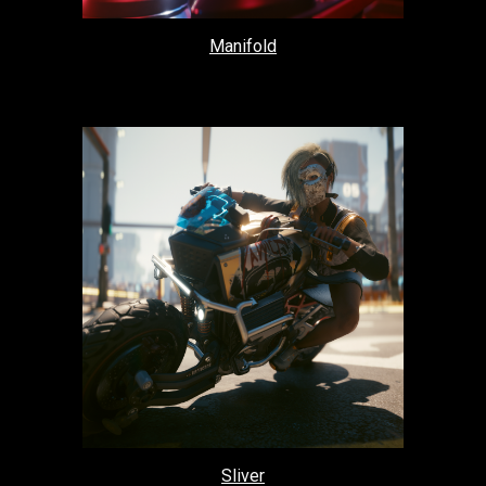
Manifold
Sliver