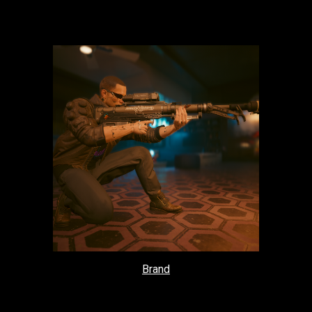
Brand