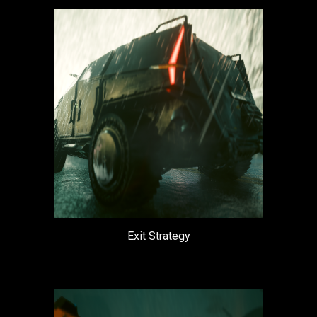
Exit Strategy