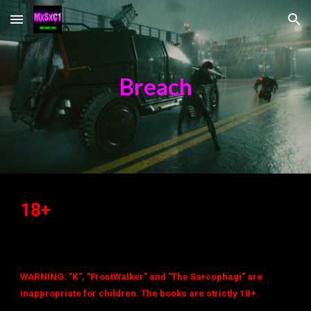
Skip to main content
Skip to navigation
Breach
18+
WARNING: "K", "FrostWalker" and "The Sarcophagi" are
inappropriate for children. The books are strictly 18+.