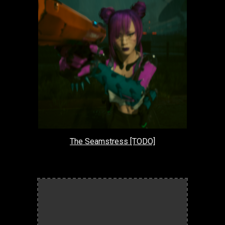
The Seamstress [TODO]