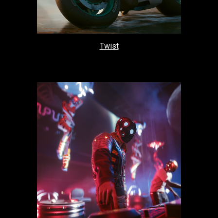
Twist