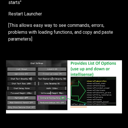
starts"
Restart Launcher
[This allows easy way to see commands, errors,
problems with loading functions, and copy and paste
parameters]