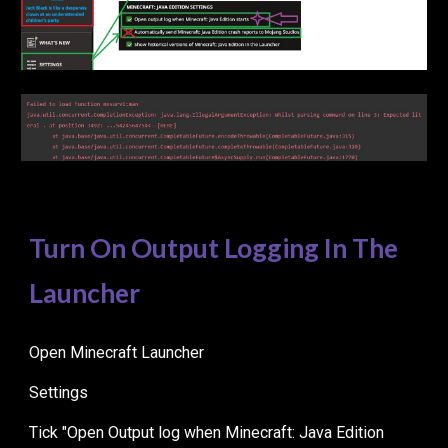
Turn On Output Logging In The
Launcher
Open Minecraft Launcher
Settings
Tick "Open Output log when Minecraft: Java Edition