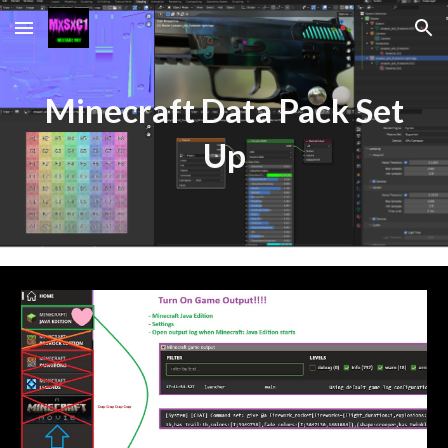
Skip to main content
Skip to navigation
Minecraft Data Pack Set
Up