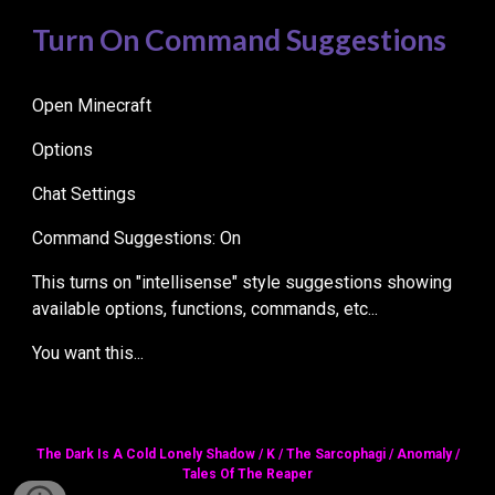
Turn On Command Suggestions
Open Minecraft
Options
Chat Settings
Command Suggestions: On
This turns on "intellisense" style suggestions showing
available options, functions, commands, etc...
You want this...
The Dark Is A Cold Lonely Shadow / K / The Sarcophagi / Anomaly /
Tales Of The Reaper