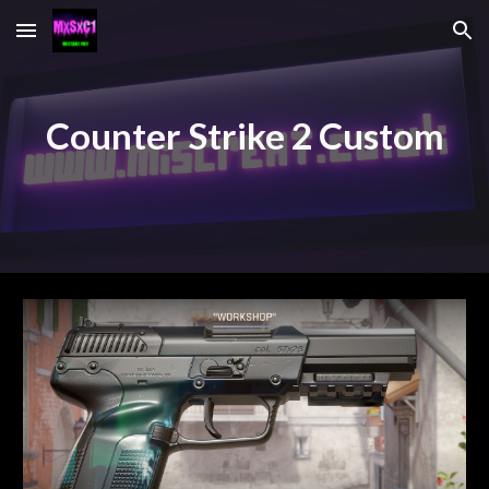
Skip to main content
Skip to navigation
Counter Strike 2 Custom