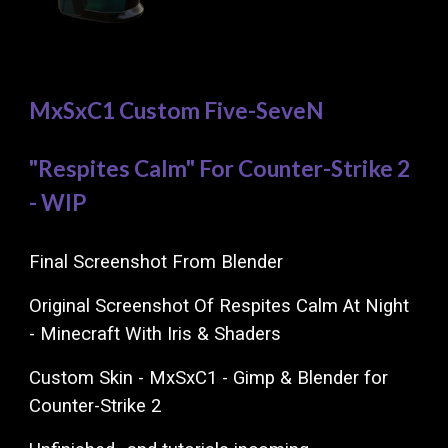
MxSxC1 Custom Five-SeveN
"Respites Calm" For Counter-Strike 2
- WIP
Final Screenshot From Blender
Original Screenshot Of Respites Calm At Night
- Minecraft With Iris & Shaders
Custom Skin - MxSxC1 - Gimp & Blender for
Counter-Strike 2