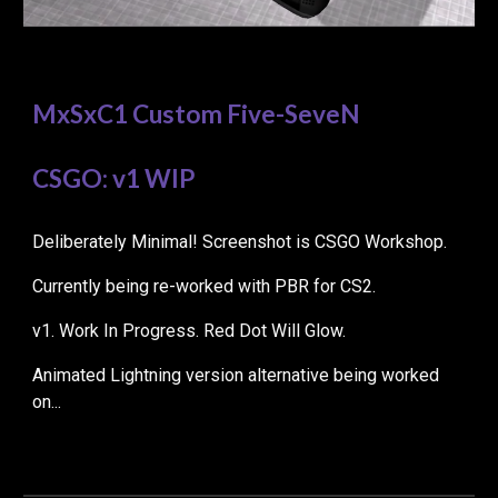
MxSxC1 Custom Five-SeveN
CSGO: v1 WIP
Deliberately Minimal! Screenshot is CSGO
Workshop.
Currently being re-worked with PBR for CS2.
v1. Work In Progress. Red Dot Will Glow.
Animated Lightning version alternative being worked
on...