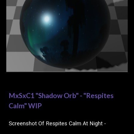
MxSxC1 "Shadow Orb" - "Respites
Calm" WIP
Screenshot Of Respites Calm At Night -