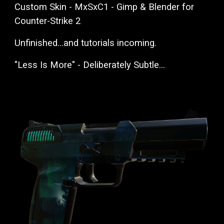
Custom Skin - MxSxC1 - Gimp & Blender for
Counter-Strike 2
Unfinished...and tutorials incoming.
"Less Is More" - Deliberately Subtle...