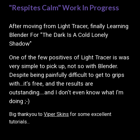
"Respites Calm"
Work In Progress
After moving from Light Tracer, finally Learning
Blender For "The Dark Is A Cold Lonely
Shadow"
One of the few positives of Light Tracer is was
very simple to pick up, not so with Blender.
Despite being p
ainfully difficult to get to grips
with...it's free, and the res
ults are
outstanding....and I don't even know what I'm
doing ;-)
Big thankyou to
Viper Skins
for some excellent
tutorials...