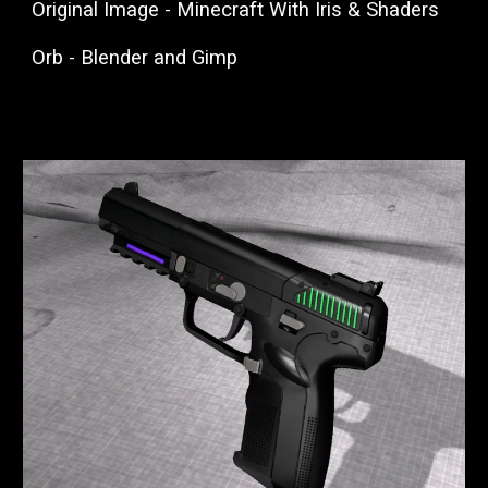
Original Image - Minecraft With Iris & Shaders
Orb - Blender and Gimp