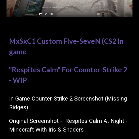
MxSxC1 Custom Five-SeveN (CS2 In
game
"Respites Calm" For Counter-Strike 2
- WIP
In Game Counter-Strike 2 Screenshot (Missing
Ridges)
Original
Screenshot
-
Respites Calm
At
Night -
Minecraft With Iris & Shaders