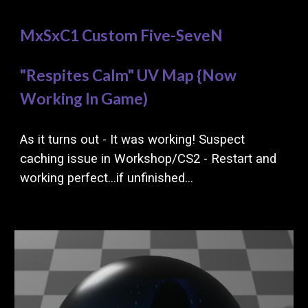
MxSxC1 Custom Five-SeveN
"Respites Calm"
UV Map {Now
Working In Game)
As it turns out - It was working! Suspect
caching issue in Workshop/CS2 - Restart and
working perfect...if unfinished...