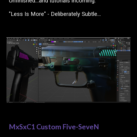
Unfinished...and tutorials incoming.
"Less Is More" - Deliberately Subtle...
MxSxC1 Custom Five-SeveN