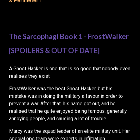
& Perimeter1
The Sarcophagi Book 1 - FrostWalker
[SPOILERS & OUT OF DATE]
A Ghost Hacker
is
one
that is
so good that nobody even
realises they exist
.
FrostWalker was the best Ghost Hacker, but his
mistake was in doing the military a favour in order to
prevent a war. After that, his name got out, and he
realised that he quite enjoyed being famous, generally
annoying people, and causing a lot of trouble.
Marcy was the squad leader of an elite military unit. Her
special ops team were experts in infiltration,