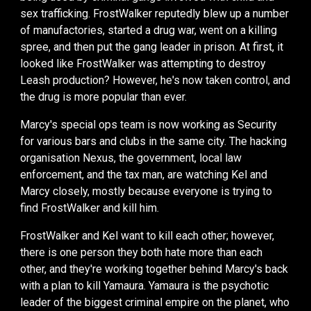
sex traffick
ing
.
FrostWalker
reputedly blew up a number
of manufactories, started a drug war, went on a killing
spree,
and then
put the gang
leader
in prison. At first
, it
looked like FrostWalker was attempting to destroy
Leash production? However,
he's now
taken control
, and
the drug is more popular than ever.
Marcy's special ops team is now working as Security
for various
bar
s and clubs in the same city. The hacking
organisation Nexus
,
the government,
local law
enforcement, and the tax man,
are watching Kel and
Marcy closely
, mostly because everyone is trying to
find FrostWalker and kill him.
FrostWalker and Kel want to kill each other
; however,
there is one person they both hate more than each
other, and they're working together behind Marcy's back
with a plan to kill
Yamaura
.
Yamaura is t
he psychotic
leader of the biggest criminal empire on the planet, who