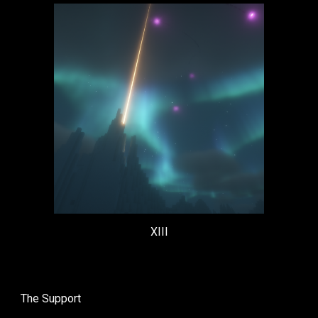
XIII
The
Support