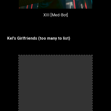
XIII [Med-Bot]
Kel's Girlfriends (too many to list)