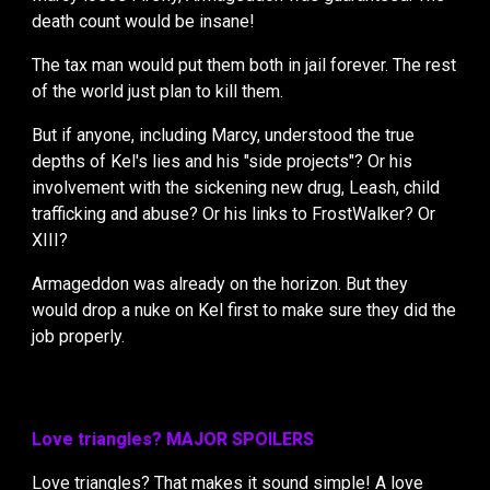
death count would be insane!
The tax man would put them both in jail forever. The rest
of the world just plan to kill them.
But if anyone, including Marcy, understood the true
depths of Kel's lies and his "side projects"? Or his
involvement with the sickening new drug, Leash, child
trafficking and abuse? Or his links to FrostWalker? Or
XIII?
Armageddon was already on the horizon. But they
would drop a nuke on Kel first to make sure they did the
job properly.
Love triangles? MAJOR SPOILERS
Love triangles?
That makes it sound simple! A love