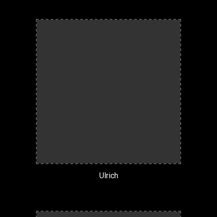
Ulrich