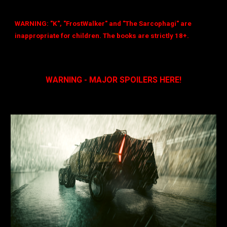
WARNING: "K", "FrostWalker" and "The Sarcophagi" are
inappropriate for children. The books are strictly 18+.
WARNING - MAJOR SPOILERS HERE!