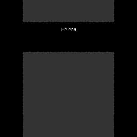
Helena