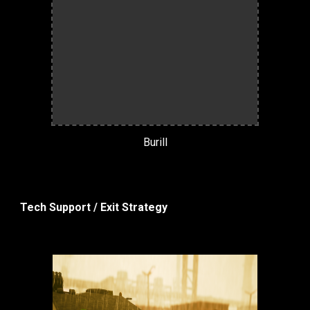
Burill
Tech Support / Exit Strategy