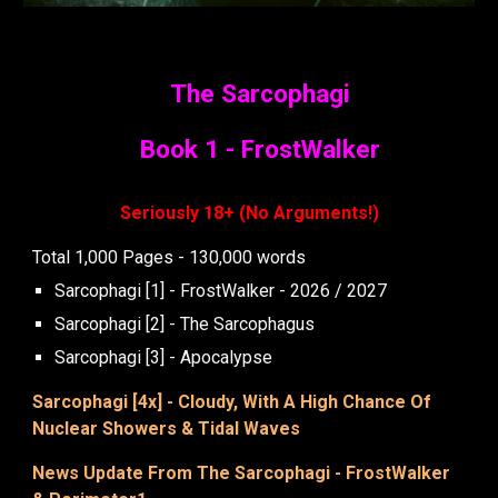
The Sarcophagi
Book 1 - FrostWalker
Seriously 18+ (No Arguments!)
Total 1,000 Pages - 130,000 words
Sarcophagi [1] - FrostWalker - 2026 / 2027
Sarcophagi [2] - The Sarcophagus
Sarcophagi [3] - Apocalypse
Sarcophagi [4x] -
Cloudy, With A High Chance Of
Nuclear Showers & Tidal Waves
News Update From The Sarcophagi - FrostWalker