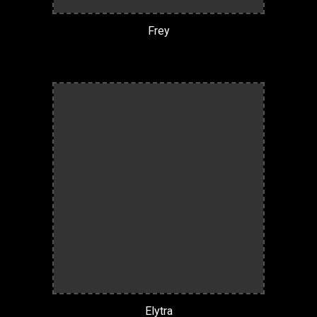
Frey
Elytra