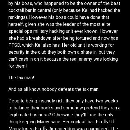
by his boss, who happened to be the owner of the best
cocktail bar in central (only because Kel had hacked the
rankings). However his boss could have done that
herself, given she was the leader of the most elite
special ops military hacking unit ever known. However
she had a breakdown after being tortured and now has
PTSD, which Kel also has. Her old unit is working for
security in the club they both own a share in, but they
can't cash in on it because the real enemy was looking
for them!
The tax man!
An
d as al
l know, nobody defeats the tax man.
Despite being insanely rich, they only have two weeks
to balance their books and somehow pretend they ran a
legitimate business? Otherwise they'll lose the only
thing keeping Marcy sane. Her cocktail bar, Firefly! If
Marcy loses Firefly, Armageddon was guaranteed. The