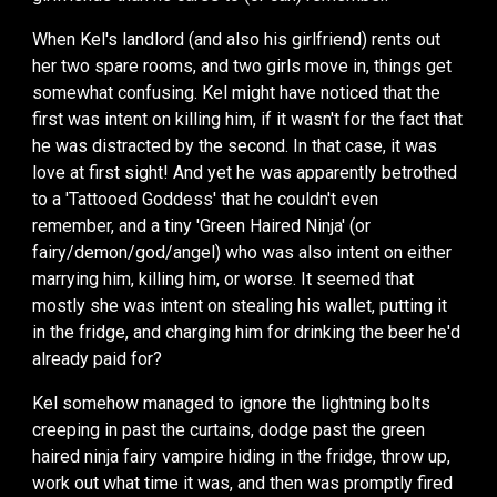
When Kel's landlord (and also his girlfriend) rents out
her two spare rooms, and two girls move in, things get
somewhat confusing. Kel might have noticed that the
first was intent on killing him, if it wasn't for the fact that
he was distracted by the second. In that case, it was
love at first sight! And yet he was apparently betrothed
to a 'Tattooed Goddess' that he couldn't even
remember, and a tiny 'Green Haired Ninja' (or
fairy/demon/god/angel) who was also intent on either
marrying him, killing him, or worse. It seemed that
mostly she was intent on stealing his wallet, putting it
in the fridge, and charging him for drinking the beer he'd
already paid for?
Kel somehow managed to ignore the lightning bolts
creeping in past the curtains, dodge past the green
haired ninja fairy vampire hiding in the fridge, throw up,
work out what time it was, and then was promptly fired