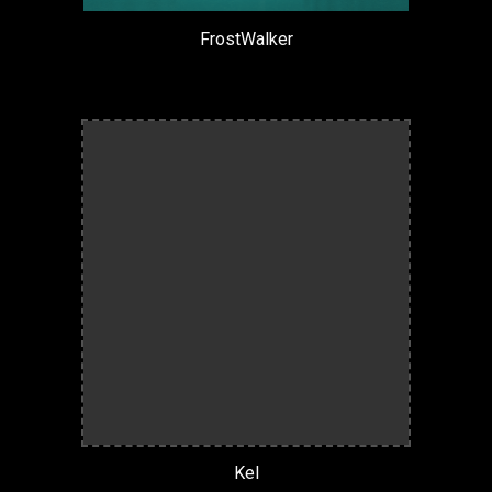
FrostWalker
Kel