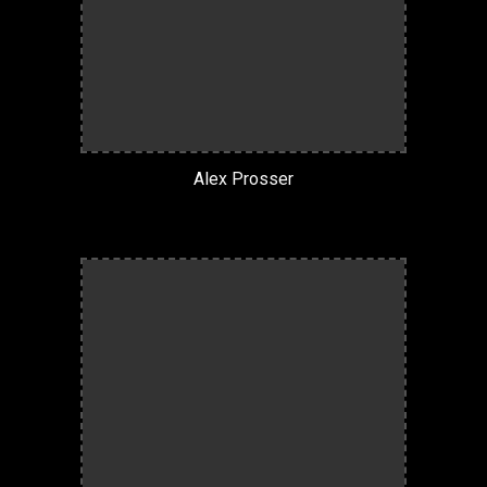
Alex Prosser