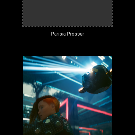
Parisia Prosser