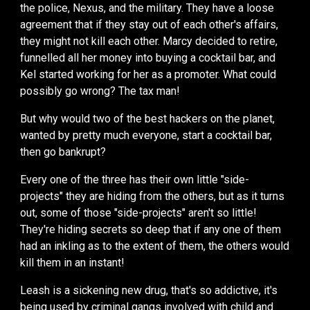
the police, Nexus, and the military. They have a loose
agreement that if they stay out of each other's affairs,
they might not kill each other.
Marcy
decided to retire,
funnell
ed
all
her
money into buying a cocktail bar, and
Kel started working for her as a promoter
.
What could
possibly go wrong?
T
he tax man!
But why would two of the best hackers on the planet,
wanted by pretty much everyone, start a cocktail bar,
then go bankrupt?
Every one of the
three
has their own little "side-
projects" they are hiding from the other
s, b
ut
as it turns
out,
some of those "side-projects" aren't so little!
They're hiding secrets so deep
that if any one of them
had an inkling as to the
extent of them
, the other
s
would
kill them in an instant!
Leash is a sickening new drug, that's so addictive, it's
being used by criminal gangs
involved with
child and