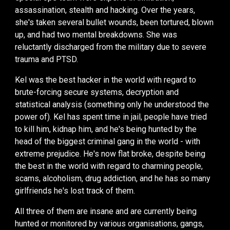
assassination, stealth and hacking. Over the years,
she's taken several bullet wounds, been tortured, blown
up, and had two mental breakdowns. She was
reluctantly discharged from the military due to severe
trauma and PTSD.
Kel was the best hacker in the world with regard to
brute-forcing secure systems, decryption and
statistical analysis (something only he understood the
power of). Kel has spent time in jail, people have tried
to kill him, kidnap him, and he's being hunted by the
head of the biggest criminal gang in the world - with
extreme prejudice. He's now flat broke, despite being
the best in the world with regard to charming people,
scams, alcoholism, drug addiction, and he has so many
girlfriends he's lost track of them.
All three of them are insane and are currently being
hunted or monitored by various organisations, gangs,