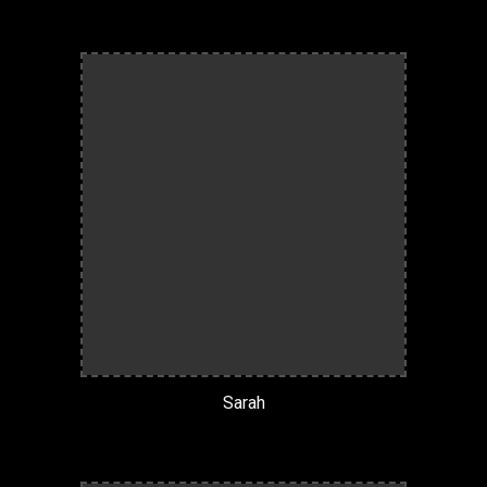
Sarah