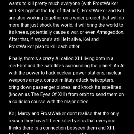
wants to kill pretty much everyone (
with
FrostWalker
and Kel right at the top of th
at
list).
FrostWalker and Kel
are
also working together on a wider project that will do
more than just shock the world
; it will bring the world to
its
knees
,
potentially cause a war, or even Armageddon.
After that, if anyone's still left alive, Kel and
FrostWalker
plan
to kill each other.
Finally,
there's a crazy AI called XIII living both in a
med-bot and the satellites surrounding the planet. An AI
with the power to hack nuclear power stations, nuclear
weapons arrays, control military attack helicopters,
bring down passenger planes, and knock
its
satellites
(known as The Eyes Of XIII) from orbit to send them on
a collision course with the major cities.
Kel, Marcy and FrostWalker don't realise that the only
reason they haven't been killed yet is that everyone
thinks there is a connection between them and XIII.