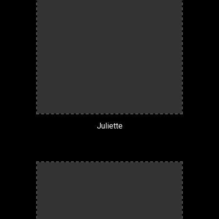
Juliette