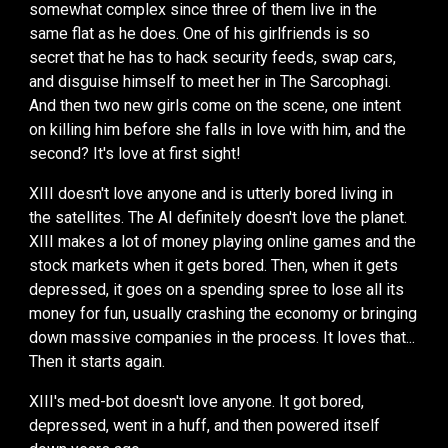
somewhat complex since three of them live in the
same flat as he does. One of his girlfriends is so
secret that he has to hack security feeds, swap cars,
and disguise himself to meet her in The Sarcophagi.
And then
two new girls come on the scene, one intent
on killing him before she falls in love with him, and the
second? It's love at first sight!
XIII doesn't love anyone and is utterly bored living in
the satellites. The AI definitely doesn't love the planet.
XIII makes a lot of money playing online games and the
stock markets when it gets bored. Then, when it gets
depressed, it goes on a spending spree to lose all its
money for fun, usually crashing the economy or bringing
down massive companies in the process.
It loves that...
Then
it
starts again
.
XIII's
med-bot doesn't love anyone. It got bored,
depressed, went in a huff, and then powered itself