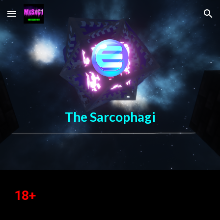
Skip to main content
Skip to navigation
The Sarcophagi
18+