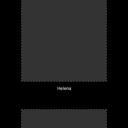
Helena