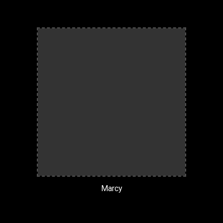
Marcy