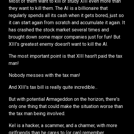
Most of them want to kill or study XIII even more than
they want to kill them. The AI
is a billionaire that
regularly spends all
its
cash when it
gets
bored
, just so
it can start again from scratch and accumulate it again. It
has crashed the stock market several times and
brought down some major companies just for fun! But
XIII's greatest enemy doesn't want to kill the AI.
The most important point is that XIII hasn't paid the tax
man!
Nobody messes with the tax man!
And XIII's tax bill is
really quite incredible...
But with potential Armageddon on the horizon, there's
only one thing that could make the situation worse than
the tax man being involved.
Kel is a hacker, a
scammer, and a charmer, with more
girlfriends than he cares to (or can) remember
.