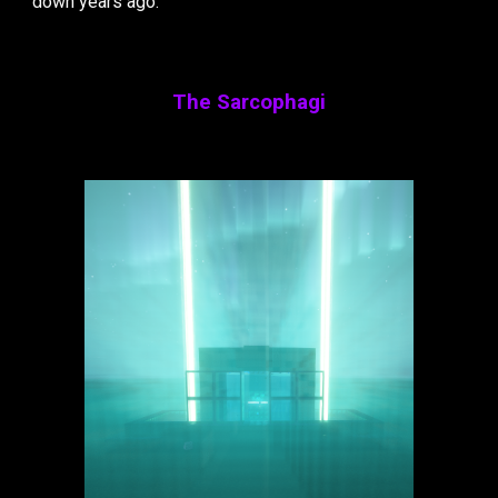
down years ago.
The Sarcophagi