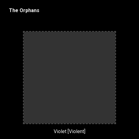
The Orphans
Violet [Violent]