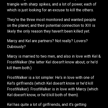
triangle with sharp spikes, and a lot of power, each of
which is just looking for an excuse to kill the others.
They're the three most monitored and wanted
people
on the planet, and their potent
ial connection to XIII is
likely the only reason they haven't been killed yet
.
Marcy and Kel are partners? Not really? Lovers?
Dubiously?
Marcy is married
to two men, and
also in love with Kel &
FrostWalker (
the latter
Kel doesn't know about, or he'd
kill them both.)
FrostWalker is a lot simpler. He's
in love with one of
Kel's girlfriends (which Kel doesn't know or he'd kill
FrostWalker).
FrostWalker is in love with Marcy (which
Kel doesn't know, or he'd kill both of them).
Kel has quite a lot of girlfriends, and it's getting