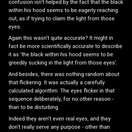
confusion isn't helped by the fact that the black
within his hood seems to be eagerly reaching
out, as if trying to claim the light from those
eyes.
Again this wasn't quite accurate? It might in
fact be more scientifically accurate to describe
it as 'the black within his hood seems to be
greedily sucking in the light from those eyes'.
And besides, there was nothing random about
that flickering. It was actually a carefully
calculated algorithm. The eyes flicker in that
sequence deliberately, for no other reason -
than to be disturbing.
Indeed they aren't even real eyes, and they
don't really serve any purpose - other than