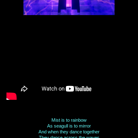
Mist is to rainbow
As seagull is to mirror
And when they dance together
They dance across the waves