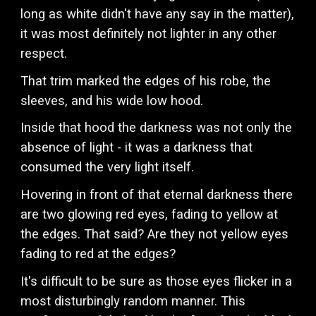
long as white didn't have any say in the matter),
it was most definitely not lighter in any other
respect.
That trim marked the edges of his robe, the
sleeves, and his wide low hood.
Inside that hood the darkness was not only the
absence of light - it was a darkness that
consumed the very light itself.
Hovering in front of that eternal darkness there
are two glowing red eyes, fading to yellow at
the edges. That said? Are they not yellow eyes
fading to red at the edges?
It's difficult to be sure as those eyes flicker in a
most disturbingly random manner. This