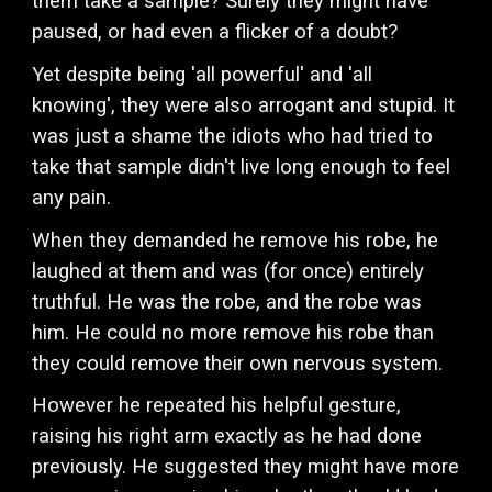
them take a sample? Surely they might have
paused, or had even a flicker of a doubt?
Yet despite being 'all powerful' and 'all
knowing', they were also arrogant and stupid. It
was just a shame the idiots who had tried to
take that sample didn't live long enough to feel
any pain.
When they demanded he remove his robe, he
laughed at them and was (for once) entirely
truthful. He was the robe, and the robe was
him. He could no more remove his robe than
they could remove their own nervous system.
However he repeated his helpful gesture,
raising his right arm exactly as he had done
previously. He suggested they might have more