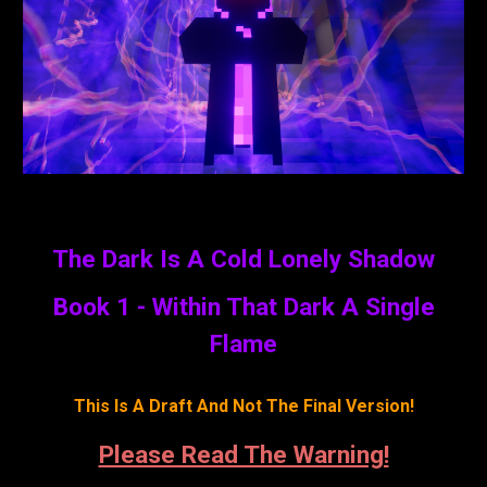
The Dark Is A Cold Lonely Shadow
Book 1 - Within That Dark A Single
Flame
This Is A Draft And Not The Final Version!
Please Read The Warning!