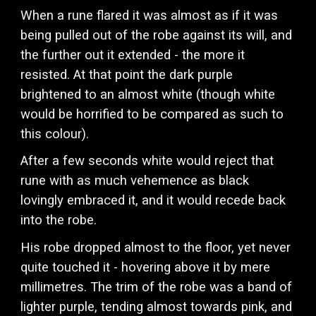
When a rune flared it was almost as if it was
being pulled out of the robe against its will, and
the further out it extended - the more it
resisted. At that point the dark purple
brightened to an almost white (though white
would be horrified to be compared as such to
this colour).
After a few seconds white would reject that
rune with as much vehemence as black
lovingly embraced it, and it would recede back
into the robe.
His robe dropped almost to the floor, yet never
quite touched it - hovering above it by mere
millimetres. The trim of the robe was a band of
lighter purple, tending almost towards pink, and