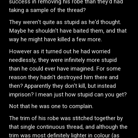
success in removing his robe than they'd had
taking a sample of the thread?
They weren't quite as stupid as he'd thought.
Maybe he shouldn't have baited them, and that
way he might have killed a few more.
However as it turned out he had worried
needlessly, they were infinitely more stupid
than he could ever have imagined. For some
reason they hadn't destroyed him there and
then? Apparently they don't kill, but instead
imprison? I mean just how stupid can you get?
Not that he was one to complain.
The trim of his robe was stitched together by
that single continuous thread, and although the
trim was most definitely lighter in colour (as