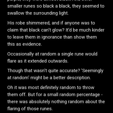
smaller runes so black a black, they seemed to
swallow the surrounding light.
His robe shimmered, and if anyone was to
claim that black can't glow? It'd be much kinder
to leave them in ignorance than show them
this as evidence.
Occasionally at random a single rune would
flare as it extended outwards.
Though that wasn't quite accurate? 'Seemingly
at random' might be a better description.
Oh it was most definitely random to throw
them off. But for a small random percentage -
there was absolutely nothing random about the
flaring of those runes.