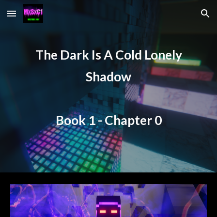
Skip to main content
Skip to navigation
The Dark Is A Cold Lonely
Shadow
Book 1 - Chapter
0