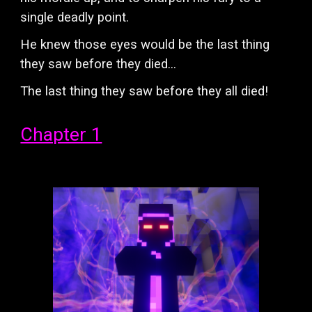
single deadly point.
He knew those eyes would be the last thing
they saw before they died...
The last thing they saw before they all died!
Chapter 1