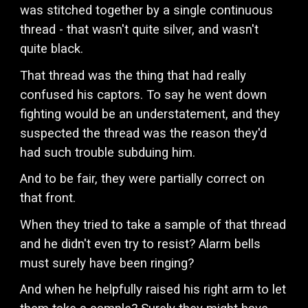
was stitched together by a single continuous
thread - that wasn't quite silver, and wasn't
quite black.
That thread was the thing that had really
confused his captors. To say he went down
fighting would be an understatement, and they
suspected the thread was the reason they'd
had such trouble subduing him.
And to be fair, they were partially correct on
that front.
When they tried to take a sample of that thread
and he didn't even try to resist? Alarm bells
must surely have been ringing?
And when he helpfully raised his right arm to let