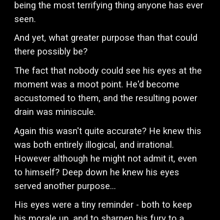
being the most terrifying thing anyone has ever
seen.
And yet, what greater purpose than that could
there possibly be?
The fact that nobody could see his eyes at the
moment was a moot point. He'd become
accustomed to them, and the resulting power
drain was miniscule.
Again this wasn't quite accurate? He knew this
was both entirely illogical, and irrational.
However although he might not admit it, even
to himself? Deep down he knew his eyes
served another purpose...
His eyes were a tiny reminder - both to keep
his morale up, and to sharpen his fury to a