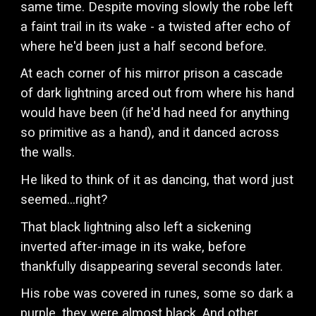
same time. Despite moving slowly the robe left
a faint trail in its wake - a twisted after echo of
where he'd been just a half second before.
At each corner of his mirror prison a cascade
of dark lightning arced out from where his hand
would have been (if he'd had need for anything
so primitive as a hand), and it danced across
the walls.
He liked to think of it as dancing, that word just
seemed...right?
That black lightning also left a sickening
inverted after-image in its wake, before
thankfully disappearing several seconds later.
His robe was covered in runes, some so dark a
purple, they were almost black. And other