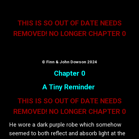
THIS IS SO OUT OF DATE NEEDS
REMOVED! NO LONGER CHAPTER 0
© Finn & John Dowson 2024
Chapter 0
A Tiny Reminder
THIS IS SO OUT OF DATE NEEDS
REMOVED! NO LONGER CHAPTER 0
He wore a dark purple robe which somehow
seemed to both reflect and absorb light at the