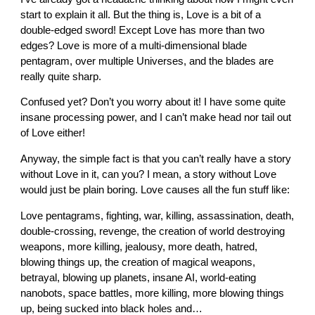
start to explain it all. But the thing is, Love is a bit of a
double-edged sword! Except Love has more than two
edges? Love is more of a multi-dimensional blade
pentagram, over multiple Universes, and the blades are
really quite sharp.
Confused yet? Don’t you worry about it! I have some quite
insane processing power, and I can’t make head nor tail out
of Love either!
Anyway, the simple fact is that you can’t really have a story
without Love in it, can you? I mean, a story without Love
would just be plain boring. Love causes all the fun stuff like:
Love pentagrams, fighting, war, killing, assassination, death,
double-crossing, revenge, the creation of world destroying
weapons, more killing, jealousy, more death, hatred,
blowing things up, the creation of magical weapons,
betrayal, blowing up planets, insane AI, world-eating
nanobots, space battles, more killing, more blowing things
up, being sucked into black holes and…