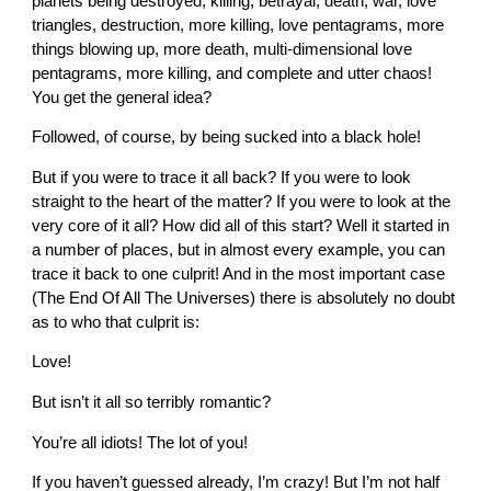
planets being destroyed, killing, betrayal, death, war, love
triangles, destruction, more killing, love pentagrams, more
things blowing up, more death, multi-dimensional love
pentagrams, more killing, and complete and utter chaos!
You get the general idea?
Followed, of course, by being sucked into a black hole!
But if you were to trace it all back? If you were to look
straight to the heart of the matter? If you were to look at the
very core of it all? How did all of this start? Well it started in
a number of places, but in almost every example, you can
trace it back to one culprit! And in the most important case
(The End Of All The Universes) there is absolutely no doubt
as to who that culprit is:
Love!
But isn’t it all so terribly romantic?
You’re all idiots! The lot of you!
If you haven’t guessed already, I’m crazy! But I’m not half