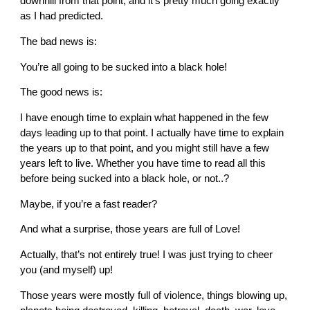
downhill from that point, and it’s pretty much going exactly
as I had predicted.
The bad news is:
You’re all going to be sucked into a black hole!
The good news is:
I have enough time to explain what happened in the few
days leading up to that point. I actually have time to explain
the years up to that point, and you might still have a few
years left to live. Whether you have time to read all this
before being sucked into a black hole, or not..?
Maybe, if you’re a fast reader?
And what a surprise, those years are full of Love!
Actually, that’s not entirely true! I was just trying to cheer
you (and myself) up!
Those years were mostly full of violence, things blowing up,