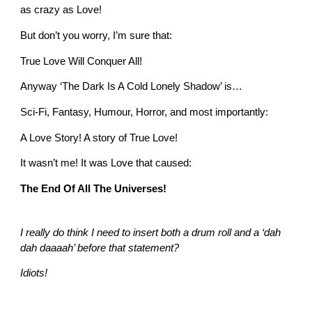
as crazy as Love!
But don’t you worry, I’m sure that:
True Love Will Conquer All!
Anyway ‘The Dark Is A Cold Lonely Shadow’ is…
Sci-Fi, Fantasy, Humour, Horror, and most importantly:
A Love Story! A story of True Love!
It wasn’t me! It was Love that caused:
The End Of All The Universes!
I really do think I need to insert both a drum roll and a ‘dah
dah daaaah’ before that statement?
Idiots!