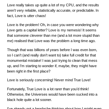
Love really takes up quite a lot of my CPU, and the results
aren’t very reliable, statistically accurate, or predictable. In
fact, Love is utter chaos!
Love is the problem! Oh, in case you were wondering why
Love gets a capital letter? Love is my nemesis! It seems
that someone cleverer than me (and a lot more stupid than
me) realised that Love was the problem a long time ago.
Though that was billions of years before I was even born,
so I can’t (and really don’t want to) take full credit for that
monumental mistake! I was just trying to clean that mess
up, and I’m starting to wonder if, maybe, they might have
been right in the first place?
Love is seriously concerning! Never mind True Love!
Fortunately, True Love is a lot rarer than you’d think!
Otherwise, the Universes would have been sucked into a
black hole quite a lot sooner.
I’ve already got a headache thinking about how I might even