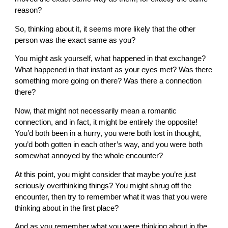
reason?
So, thinking about it, it seems more likely that the other
person was the exact same as you?
You might ask yourself, what happened in that exchange?
What happened in that instant as your eyes met? Was there
something more going on there? Was there a connection
there?
Now, that might not necessarily mean a romantic
connection, and in fact, it might be entirely the opposite!
You’d both been in a hurry, you were both lost in thought,
you’d both gotten in each other’s way, and you were both
somewhat annoyed by the whole encounter?
At this point, you might consider that maybe you’re just
seriously overthinking things? You might shrug off the
encounter, then try to remember what it was that you were
thinking about in the first place?
And as you remember what you were thinking about in the