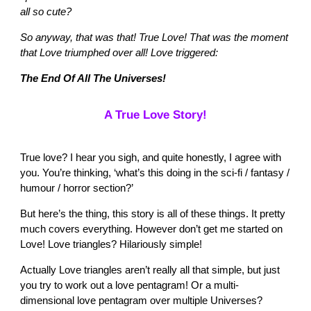
all so cute?
So anyway, that was that! True Love! That was the moment
that Love triumphed over all! Love triggered:
The End Of All The Universes!
A True Love Story!
True love? I hear you sigh, and quite honestly, I agree with
you. You’re thinking, ‘what’s this doing in the sci-fi / fantasy /
humour / horror section?’
But here’s the thing, this story is all of these things. It pretty
much covers everything. However don’t get me started on
Love! Love triangles? Hilariously simple!
Actually Love triangles aren’t really all that simple, but just
you try to work out a love pentagram! Or a multi-
dimensional love pentagram over multiple Universes?