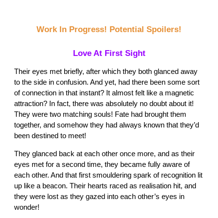
Work In Progress! Potential Spoilers!
Love At First Sight
Their eyes met briefly, after which they both glanced away
to the side in confusion. And yet, had there been some sort
of connection in that instant? It almost felt like a magnetic
attraction? In fact, there was absolutely no doubt about it!
They were two matching souls! Fate had brought them
together, and somehow they had always known that they’d
been destined to meet!
They glanced back at each other once more, and as their
eyes met for a second time, they became fully aware of
each other. And that first smouldering spark of recognition lit
up like a beacon. Their hearts raced as realisation hit, and
they were lost as they gazed into each other’s eyes in
wonder!