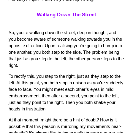
Walking Down The Street
So, you’re walking down the street, deep in thought, and
you become aware of someone walking towards you in the
opposite direction. Upon realising you’re going to bump into
one another, you both step to the side. The problem being
that just as you step to the left, the other person steps to the
right.
To rectify this, you step to the right, just as they step to the
left. At this point, you both stop in unison as you’re suddenly
face to face. You might meet each other’s eyes in mild
embarrassment, then after a second, you point to the left,
just as they point to the right. Then you both shake your
heads in frustration.
At that moment, might there be a hint of doubt? How is it
possible that this person is mirroring my movements near-
perfectly? It’s almost like trying to walk through a mirror into