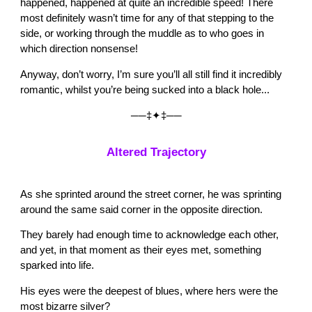
happened, happened at quite an incredible speed! There
most definitely wasn’t time for any of that stepping to the
side, or working through the muddle as to who goes in
which direction nonsense!
Anyway, don’t worry, I’m sure you’ll all still find it incredibly
romantic, whilst you’re being sucked into a black hole...
──‡✦‡──
Altered Trajectory
As she sprinted around the street corner, he was sprinting
around the same said corner in the opposite direction.
They barely had enough time to acknowledge each other,
and yet, in that moment as their eyes met, something
sparked into life.
His eyes were the deepest of blues, where hers were the
most bizarre silver?