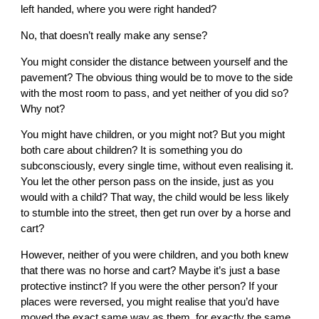
left handed, where you were right handed?
No, that doesn’t really make any sense?
You might consider the distance between yourself and the
pavement? The obvious thing would be to move to the side
with the most room to pass, and yet neither of you did so?
Why not?
You might have children, or you might not? But you might
both care about children? It is something you do
subconsciously, every single time, without even realising it.
You let the other person pass on the inside, just as you
would with a child? That way, the child would be less likely
to stumble into the street, then get run over by a horse and
cart?
However, neither of you were children, and you both knew
that there was no horse and cart? Maybe it’s just a base
protective instinct? If you were the other person? If your
places were reversed, you might realise that you’d have
moved the exact same way as them, for exactly the same