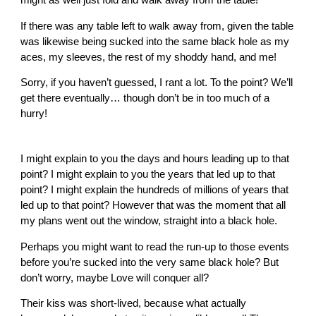
If there was any table left to walk away from, given the table
was likewise being sucked into the same black hole as my
aces, my sleeves, the rest of my shoddy hand, and me!
Sorry, if you haven’t guessed, I rant a lot. To the point? We’ll
get there eventually… though don’t be in too much of a
hurry!
I might explain to you the days and hours leading up to that
point? I might explain to you the years that led up to that
point? I might explain the hundreds of millions of years that
led up to that point? However that was the moment that all
my plans went out the window, straight into a black hole.
Perhaps you might want to read the run-up to those events
before you’re sucked into the very same black hole? But
don’t worry, maybe Love will conquer all?
Their kiss was short-lived, because what actually