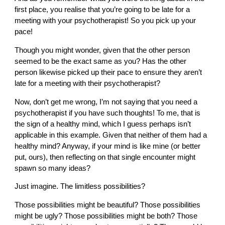
first place, you realise that you’re going to be late for a
meeting with your psychotherapist! So you pick up your
pace!
Though you might wonder, given that the other person
seemed to be the exact same as you? Has the other
person likewise picked up their pace to ensure they aren’t
late for a meeting with their psychotherapist?
Now, don’t get me wrong, I’m not saying that you need a
psychotherapist if you have such thoughts! To me, that is
the sign of a healthy mind, which I guess perhaps isn’t
applicable in this example. Given that neither of them had a
healthy mind? Anyway, if your mind is like mine (or better
put, ours), then reflecting on that single encounter might
spawn so many ideas?
Just imagine. The limitless possibilities?
Those possibilities might be beautiful? Those possibilities
might be ugly? Those possibilities might be both? Those