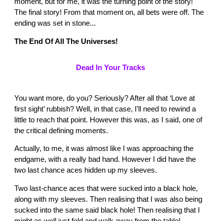
moment, but for me, it was the turning point of the story!
The final story! From that moment on, all bets were off. The
ending was set in stone...
The End Of All The Universes!
Dead In Your Tracks
You want more, do you? Seriously? After all that ‘Love at
first sight’ rubbish? Well, in that case, I’ll need to rewind a
little to reach that point. However this was, as I said, one of
the critical defining moments.
Actually, to me, it was almost like I was approaching the
endgame, with a really bad hand. However I did have the
two last chance aces hidden up my sleeves.
Two last-chance aces that were sucked into a black hole,
along with my sleeves. Then realising that I was also being
sucked into the same said black hole! Then realising that I
might as well just fold and walk away from the table!