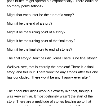
possibilities might spread out exponentially? There could be
so many permutations?
Might that encounter be the start of a story?
Might it be the end of a story?
Might it be the turning point of a story?
Might it be the turning point of the final story?
Might it be the final story to end all stories?
The final story? Don’t be ridiculous! There is no final story?
Well you see, that is entirely the problem! There is a final
story, and this is it! There won’t be any stories after this one
has concluded. There won’t be any ‘happily ever after’!
The encounter didn’t work out exactly like that, though it
was very similar. It most definitely wasn’t the start of the
story. There are a multitude of stories leading up to that