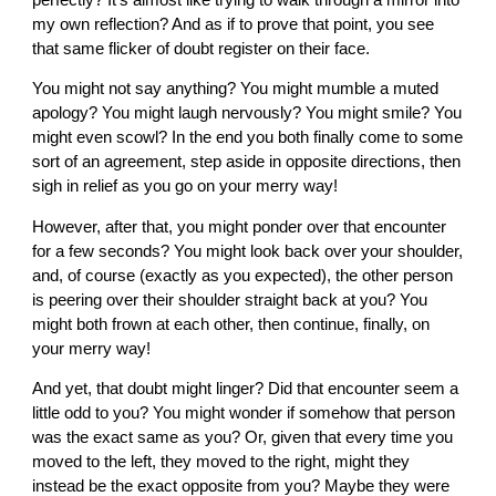
my own reflection? And as if to prove that point, you see
that same flicker of doubt register on their face.
You might not say anything? You might mumble a muted
apology? You might laugh nervously? You might smile? You
might even scowl? In the end you both finally come to some
sort of an agreement, step aside in opposite directions, then
sigh in relief as you go on your merry way!
However, after that, you might ponder over that encounter
for a few seconds? You might look back over your shoulder,
and, of course (exactly as you expected), the other person
is peering over their shoulder straight back at you? You
might both frown at each other, then continue, finally, on
your merry way!
And yet, that doubt might linger? Did that encounter seem a
little odd to you? You might wonder if somehow that person
was the exact same as you? Or, given that every time you
moved to the left, they moved to the right, might they
instead be the exact opposite from you? Maybe they were