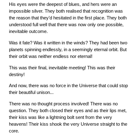
His eyes were the deepest of blues, and hers were an
impossible silver. They both realised that recognition was
the reason that they’d hesitated in the first place. They both
understood full well that there was now only one possible,
inevitable outcome.
Was it fate? Was it written in the winds? They had been two
planets spinning endlessly, in a seemingly eternal orbit. But
their orbit was neither endless nor eternal!
This was their final, inevitable meeting! This was their
destiny!
And now, there was no force in the Universe that could stop
their beautiful unison...
There was no thought process involved! There was no
question. They both closed their eyes and as their lips met,
their kiss was like a lightning bolt sent from the very
heavens! Their kiss shook the very Universe straight to the
core.