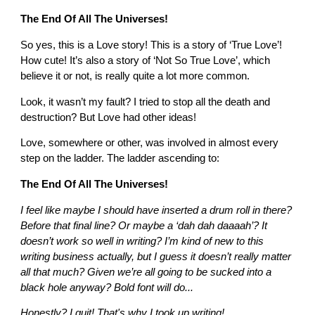
The End Of All The Universes!
So yes, this is a Love story! This is a story of ‘True Love’!
How cute! It’s also a story of ‘Not So True Love’, which
believe it or not, is really quite a lot more common.
Look, it wasn’t my fault? I tried to stop all the death and
destruction? But Love had other ideas!
Love, somewhere or other, was involved in almost every
step on the ladder. The ladder ascending to:
The End Of All The Universes!
I feel like maybe I should have inserted a drum roll in there?
Before that final line? Or maybe a ‘dah dah daaaah’? It
doesn’t work so well in writing? I’m kind of new to this
writing business actually, but I guess it doesn’t really matter
all that much? Given we’re all going to be sucked into a
black hole anyway? Bold font will do...
Honestly? I quit! That's why I took up writing!