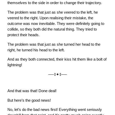
themselves to the side in order to change their trajectory.
The problem was that just as she veered to the left, he
veered to the right. Upon realising their mistake, the
outcome was now inevitable. They were definitely going to
collide, so they both did the natural thing. They tried to
protect their heads.
The problem was that just as she turned her head to the
right, he turned his head to the left.
And as they both connected, their kiss hit them like a bolt of
lightning!
──‡✦‡──
And that was that! Done deal!
But here’s the good news!
No, let’s do the bad news first! Everything went seriously