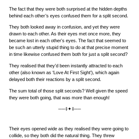
The fact that they were both surprised at the hidden depths
behind each other’s eyes confused them for a split second.
They both looked away in confusion, and yet they were
drawn to each other. As their eyes met once more, they
became lost in each other's eyes. The fact that seemed to
be such an utterly stupid thing to do at that precise moment
in time likewise confused them both for just a split second?
They realised that they’d been instantly attracted to each
other (also known as ‘Love At First Sight’), which again
delayed both their reactions by a split second.
The sum total of those split seconds? Well given the speed
they were both going, that was more than enough!
──‡✦‡──
Their eyes opened wide as they realised they were going to
collide, so they both did the natural thing. They threw