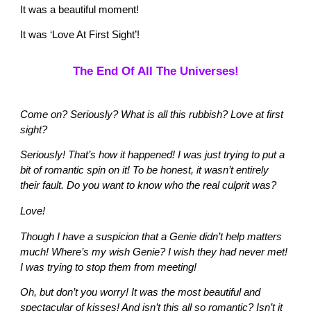
It was a beautiful moment!
It was ‘Love At First Sight’!
The End Of All The Universes!
Come on? Seriously? What is all this rubbish? Love at first
sight?
Seriously! That’s how it happened! I was just trying to put a
bit of romantic spin on it! To be honest, it wasn’t entirely
their fault. Do you want to know who the real culprit was?
Love!
Though I have a suspicion that a Genie didn’t help matters
much! Where’s my wish Genie? I wish they had never met!
I was trying to stop them from meeting!
Oh, but don’t you worry! It was the most beautiful and
spectacular of kisses! And isn’t this all so romantic? Isn’t it