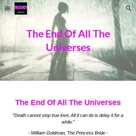
Skip to main content
Skip to navigation
The End Of All The
Universes
The End Of All The Universes
“
Death cannot stop true love. All it can do is delay it for a
while.”
- William Goldman, The Princess Bride -