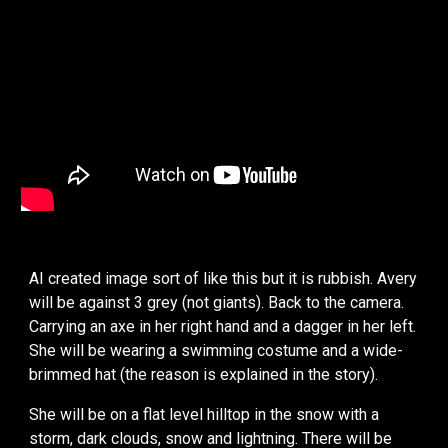
AI created image sort of like this but it is rubbish. Avery
will be against 3 grey (not giants). Back to the camera.
Carrying an axe in her right hand and a dagger in her left.
She will be wearing a swimming costume and a wide-
brimmed hat (the reason is explained in the story).
She will be on a flat level hilltop in the snow with a
storm, dark clouds, snow and lightning. There will be