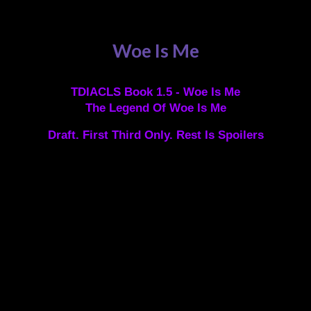
Woe Is Me
TDIACLS Book 1.5 - Woe Is Me
The Legend Of Woe Is Me
Draft. First Third Only. Rest Is Spoilers
Legend has it that a demon wreathed in soul fire was
first seen gliding over the ocean one afternoon. As this
demon flew towards Port Amarite, she transformed into
the figure of an innocent young girl and dropped into
the waves. She was then spotted swimming into port,
so weak she could barely climb the ladder onto the
pier.
Despite the fact that the young girl had obviously swum
to the docks, so wasn’t due any tithe, she was
apprehended by the corrupt Port Authorities. The Port