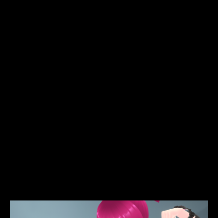
Avery looked around to see that he’d brought another six
gang members, who were looking at her and the four boys
lying on the ground in amazement. One of the girls said
fiercely. “You're going to learn not to mess with the Dock
Side gangs girl.”
Avery glared at the gang. “You got blood on my hat!”
The girl replied. “Look at her! She's cracked! And look at
that pouch of shards! We'll definitely be taking that! Take her
apart.”
Avery got back to her feet. “Yes, I’m cracked! Like an egg!
You’re going to take me apart? Oh really? Oh woe is me!”
Upon seeing the look on Avery's face as she stepped
forward to meet them, the gang members fled in terror…