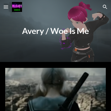
Skip to main content
Skip to navigation
Avery / Woe Is Me