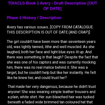
TDIACLS Book 1
Avery -
Draft
Description [OUT
OF DATE]
Phase 1 History / Description
Avery has various issues...[COPY FROM CATALOGUE.
THIS DESCRIPTION IS OUT OF DATE (AND CRAP)]
The girl couldn't have been more than seventeen years
old, was lightly tanned, lithe and well muscled. As she
laughed, both her face and light blue eyes lit up. And
there was something in that laugh? Despite the fact that
she was one of his captors and was currently mocking
him, there was no real malice behind it. She was a
target, but he couldn't help but like her instantly. He felt
like he knew her, and could trust her?
That made her very dangerous, because he didn’t trust
anyone! She was wearing simple leather trousers and
a plain, white shirt. Her sun-bleached hair was tucked
beneath a faded wide brimmed tan coloured hat that