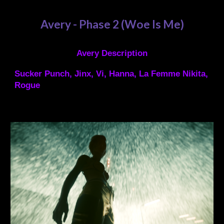
Avery - Phase
2 (Woe Is Me)
Avery Description
Sucker Punch, Jinx, Vi, Hanna, La Femme Nikita,
Rogue