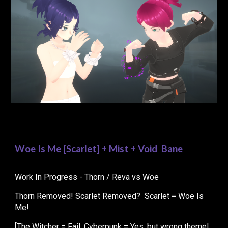
Woe Is Me [Sc
arlet
] + Mist + Void Bane
Work In Progress - Thorn / Reva vs Woe
Thorn Removed! Scarlet Removed? Scarlet = Woe Is
Me!
[The Witcher = Fail. Cyberpunk = Yes, but wrong theme!