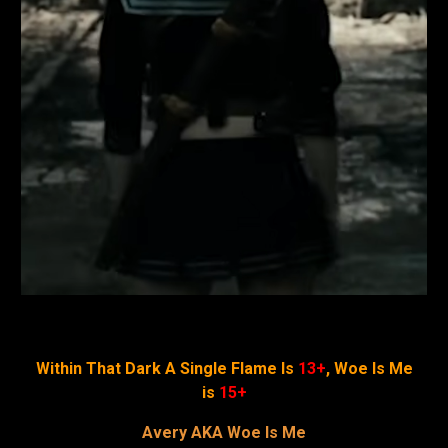
Within That Dark A Single Flame Is
13+
, Woe Is Me
is
15+
Avery AKA Woe Is Me