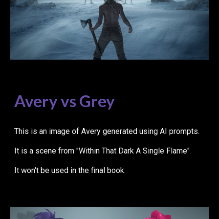
Avery vs Grey
This is an image of Avery generated using AI prompts.
It is a scene from "Within That Dark A Single Flame"
It won't be used in the final book.