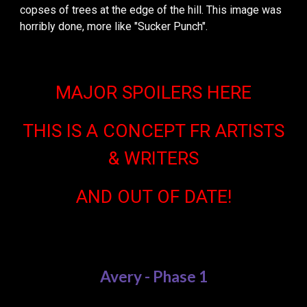
copses of trees at the edge of the hill. This image was
horribly done, more like "Sucker Punch".
MAJOR SPOILERS HERE
THIS IS A CONCEPT FR ARTISTS
& WRITERS
AND OUT OF DATE!
Avery - Phase 1