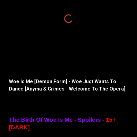
Woe Is Me [Demon Form] - Woe Just Wants To
Dance [Anyma & Grimes - Welcome To The Opera]
The Birth Of Woe Is Me - Spoilers -
15+
[DARK]