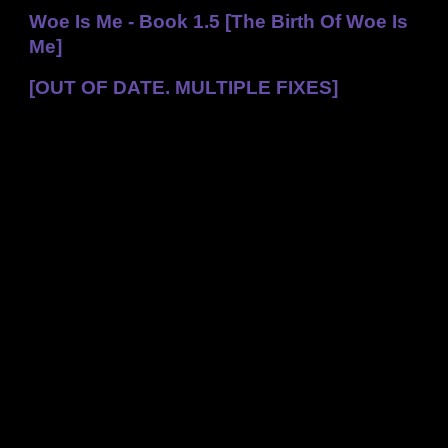
Woe Is Me - Book 1.5 [The Birth Of Woe Is
Me]
[OUT OF DATE. MULTIPLE FIXES]
Back To The Wall
Avery looked around in a daze. She was sitting on the
ground, had her back to the wall, and she could taste blood
in her mouth. Her ribs, head, jaw, and pretty much
everything hurt. She reached up to her head, then realised
that something was seriously wrong.
Where’s Talon? Where’s my hat?
She looked around, and picked up one of Talon’s feathers.
Talon dropped down to land on her shoulder, but her wing
was obviously damaged.
Avery sobbed. “Talon! Fly back to The Torch Flower before