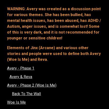
WARNING: Avery was created as a discussion point
for various themes. She has been bullied, has
mental health issues, has been abused, has ADHD /
Autism, anger issues, and is somewhat lost! Some
of this is very dark, and it is not recommended for
younger or sensitive children!
Elements of Jinx (Arcane) and various other
stories and people were used to define both Avery
(Woe Is Me) and Reva.
Avery - Phase 1
Avery & Reva
Avery - Phase 2 (Woe Is Me)
Back To The Wall
Woe Is Me