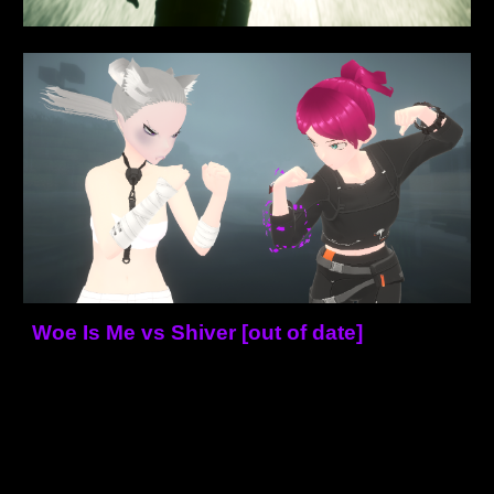
Woe Is Me vs Shiver [out of date]