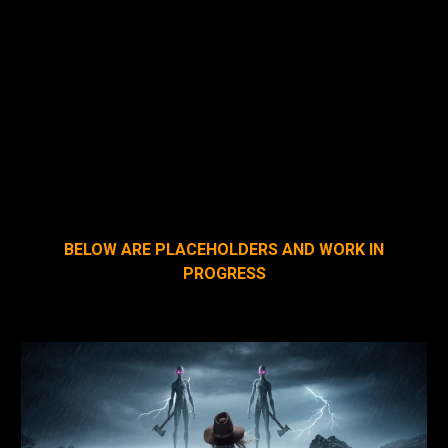
As Woe Is Me looked at the 60 gang members
surrounding her, her eyes flared like hot coals. She
whispered to them. “You got blood on my hat!”
Taking one look at her glowing red eyes, every single
one of them did the sensible thing. They ran for their
lives...
BELOW ARE PLACEHOLDERS AND WORK IN
PROGRESS