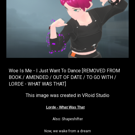
Woe Is Me - I Just Want To Dance [REMOVED FROM
BOOK / AMENDED / OUT OF DATE / TO GO WITH /
LORDE - WHAT WAS THAT]
This image was created in VRoid Studio
Lorde - What Was That
🎵
Also: Shapeshifter
Now, we wake from a dream