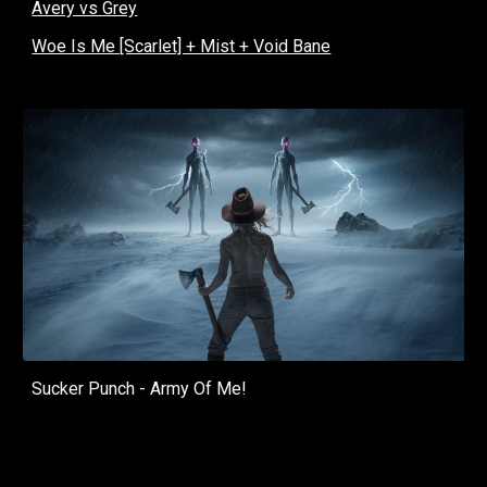
Avery vs Grey
Woe Is Me [Scarlet] + Mist + Void Bane
Sucker Punch - Army Of Me!