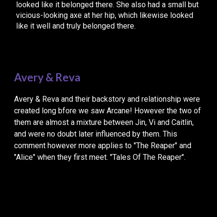
looked like it belonged there. She also had a small but
vicious-looking axe at her hip, which likewise looked
like it well and truly belonged there.
Avery & Reva
Avery & Reva and their backstory and relationship were
created long bfore we saw Arcane! However the two of
them are almost a mixture between Jin, Vi and Caitlin,
and were no doubt later influenced by them. This
comment however more applies to "The Reaper" and
"Alice" when they first meet. "Tales Of The Reaper".
“
Do you actually have that quality, to mesmerise an
audience. By staring at two characters…”
Arcane – Bridging The Rift