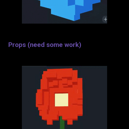
Props (need some work)