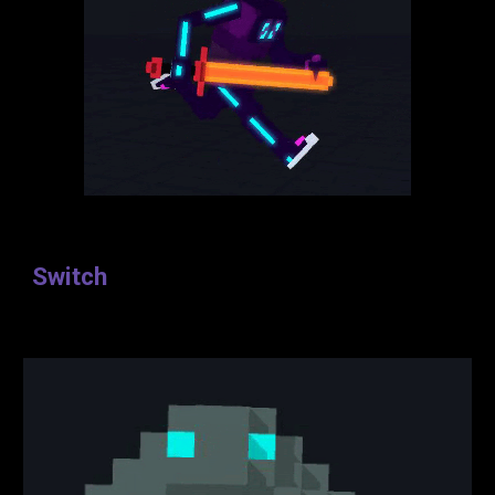
Switch