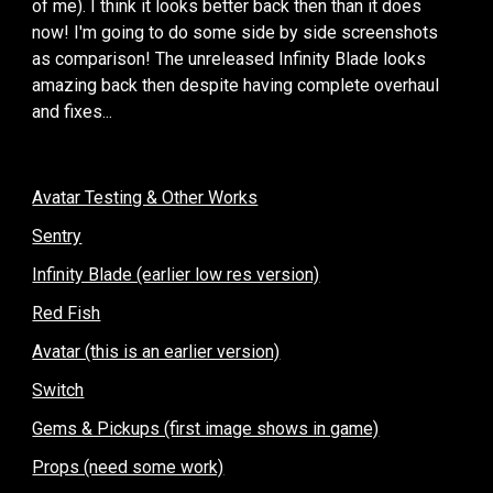
of me). I think it looks better back then than it does
now! I'm going to do some side by side screenshots
as comparison! The unreleased Infinity Blade looks
amazing back then despite having complete overhaul
and fixes...
Avatar Testing & Other Works
Sentry
Infinity Blade (earlier low res version)
Red Fish
Avatar (this is an earlier version)
Switch
Gems & Pickups (first image shows in game)
Props (need some work)