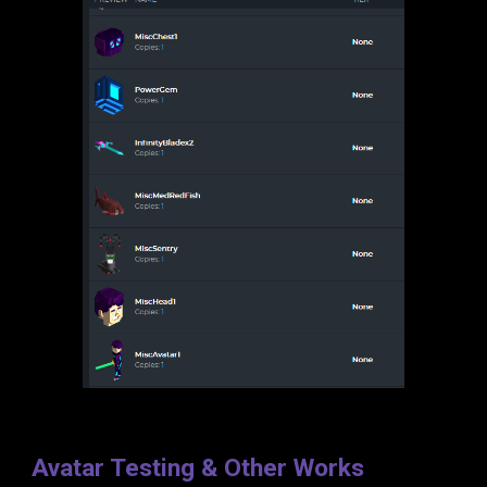
Avatar Testing & Other Works