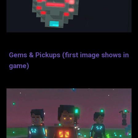
Gems & Pickups (first image shows in
game)