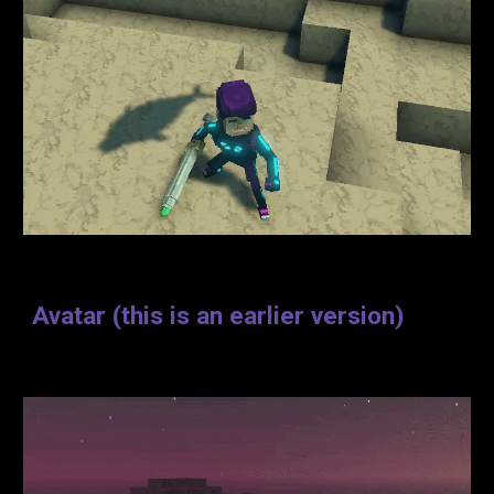
Avatar
(
this is an earlier version
)