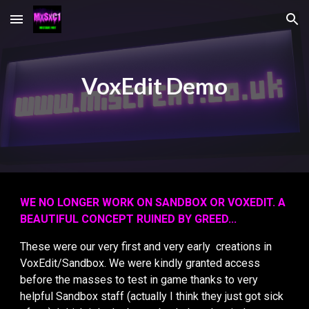
Skip to main content
Skip to navigation
VoxEdit Demo
WE NO LONGER WORK ON SANDBOX OR VOXEDIT. A
BEAUTIFUL CONCEPT RUINED BY GREED...
These were our very first and very early creations in
VoxEdit/Sandbox. We were kindly granted access
before the masses to test in game thanks to very
helpful Sandbox staff (actually I think they just got sick