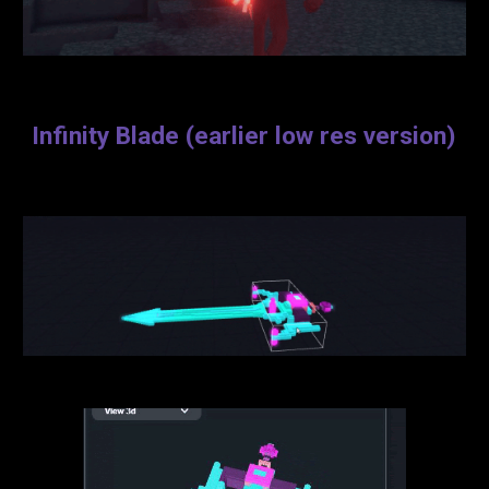
Infinity Blade (earlier low res version)