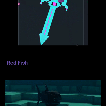
Red Fish