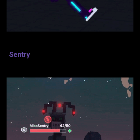
Sentry